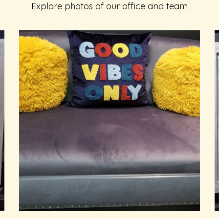
Explore photos of our office and team