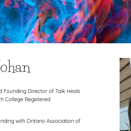
Mohan
d Founding Director of Talk Heals
th College Registered
nding with Ontario Association of