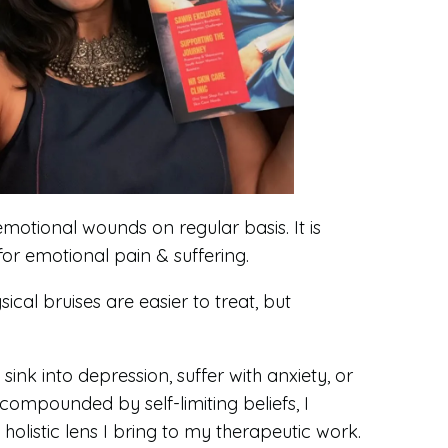
emotional wounds on regular basis. It is
for emotional pain & suffering.
cal bruises are easier to treat, but
ink into depression, suffer with anxiety, or
ompounded by self-limiting beliefs, I
olistic lens I bring to my therapeutic work.