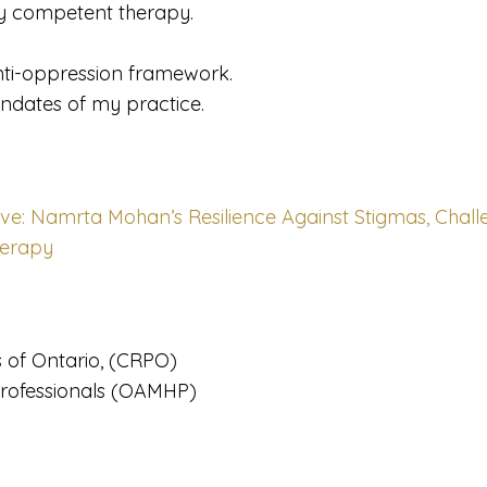
lly competent therapy.
nti-oppression framework.
andates of my practice.
ve: Namrta Mohan’s Resilience Against Stigmas, Chall
herapy
s of Ontario, (CRPO)
Professionals (OAMHP)