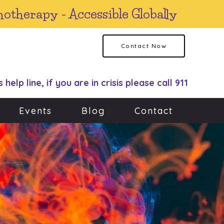
hotherapy - Accessible Globally
Contact Now
s help line, if you are in crisis please call 911
Events
Blog
Contact