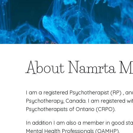
About Namrta 
I am a registered Psychotherapist (RP) , an
Psychotherapy, Canada. I am registered wi
Psychotherapists of Ontario (CRPO).
In addition I am also a member in good sta
Mental Health Professionals (OAMHP).