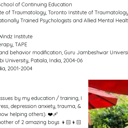
r School of Continuing Education
itute of Traumatology, Toronto Institute of Traumatolog
ionally Trained Psychologists and Allied Mental Healt
Windz Institute
herapy, TAPE
and behavior modification, Guru Jambeshwar Universi
 University, Patiala, India, 2004-06
dia, 2001-2004
ssues by my education / training, I
ress, depression anxiety, trauma, &
ow helping others). ❤️‍🩹
other of 2 amazing boys 👦🏻👦🏻