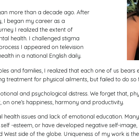
egan more than a decade ago. After
y, I began my career as a
rney I realized the extent of
ntal health. I challenged stigma
process I appeared on television
lth in a national English daily.
ples and families, I realized that each one of us bears 
 treatment for physical ailments, but failed to do so 
tional and psychological distress. We forget that, physi
r, on one’s happiness, harmony and productivity.
 health issues and lack of emotional education. Many s
self -esteem, or have developed negative self-image, c
 West side of the globe. Uniqueness of my work is the h