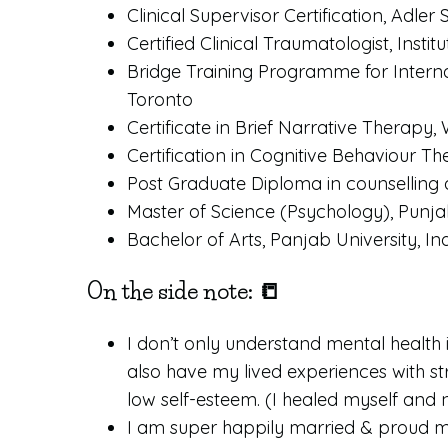
Clinical Supervisor Certification, Adle
Certified Clinical Traumatologist, Inst
Bridge Training Programme for Internat
Toronto
Certificate in Brief Narrative Therapy, 
Certification in Cognitive Behaviour T
Post Graduate Diploma in counselling 
Master of Science (Psychology), Punjabi
Bachelor of Arts, Panjab University, In
On the side note: 📒
I don’t only understand mental health i
also have my lived experiences with st
low self-esteem. (I healed myself and n
I am super happily married & proud m