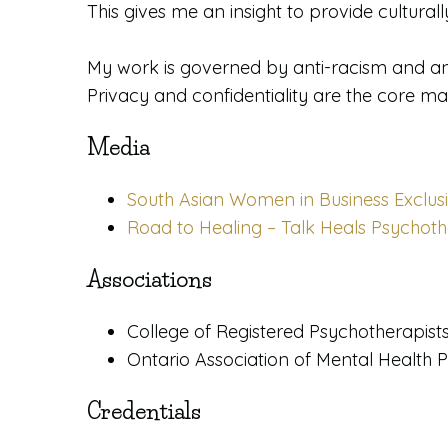
This gives me an insight to provide cultura
​My work is governed by anti-racism and a
Privacy and confidentiality are the core m
Media
South Asian Women in Business Exclusi
Road to Healing – Talk Heals Psychot
Associations
College of Registered Psychotherapist
Ontario Association of Mental Health 
Credentials