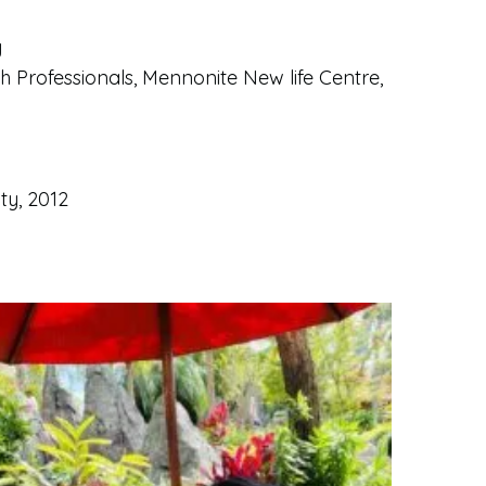
y
h Professionals, Mennonite New life Centre,
ty, 2012