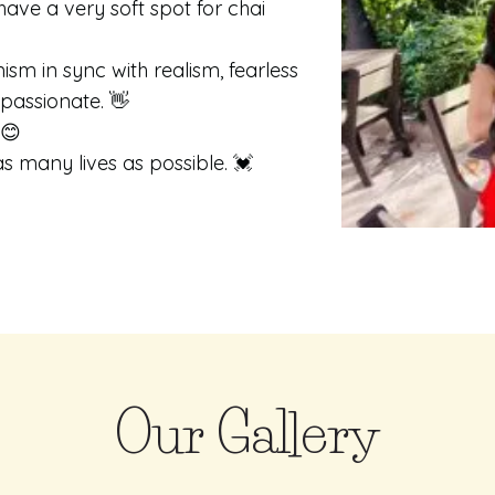
have a very soft spot for chai
sm in sync with realism, fearless
mpassionate. 👋
 😊
s many lives as possible. 💓
Our Gallery