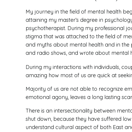
My journey in the field of mental health b
attaining my master’s degree in psycholog
psychotherapist. During my professional jou
stigma that was attached to the field of me
and myths about mental health and in the 
and radio shows, and wrote about mental hea
During my interactions with individuals, cou
amazing how most of us are quick at seeking
Majority of us are not able to recognize emo
emotional agony, leaves a long lasting sca
There is an intersectionality between mental
shut down, because they have suffered low 
understand cultural aspect of both East and