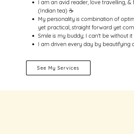
I am an avid reader, love travelling, & 
(Indian tea) ☕️
My personality is combination of optimi
yet practical, straight forward yet co
Smile is my buddy; I can’t be without it
I am driven every day by beautifying a
See My Services