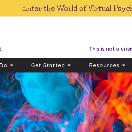
Enter the World of Virtual Psyc
This is not a crisi
)
 Do
Get Started
Resources