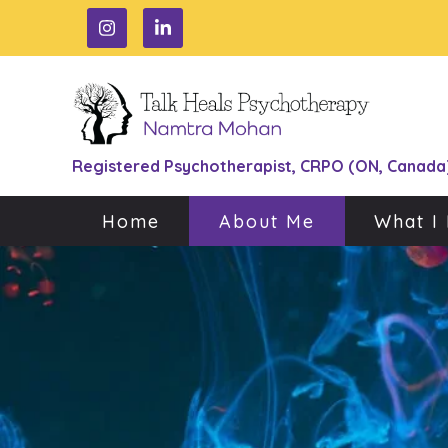
Registered Psychotherapist, CRPO (ON, Canada
Home
About Me
What I