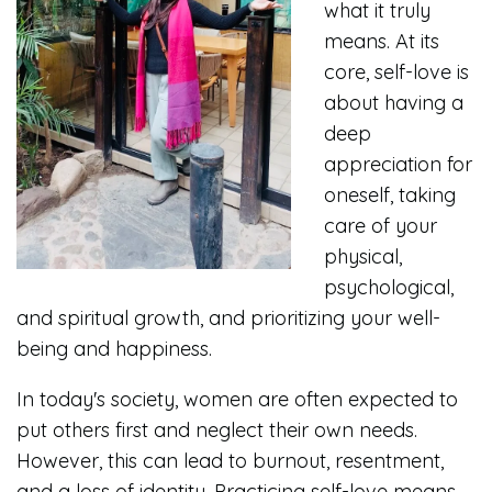
what it truly
means. At its
core, self-love is
about having a
deep
appreciation for
oneself, taking
care of your
physical,
psychological,
and spiritual growth, and prioritizing your well-
being and happiness.
In today's society, women are often expected to
put others first and neglect their own needs.
However, this can lead to burnout, resentment,
and a loss of identity. Practicing self-love means