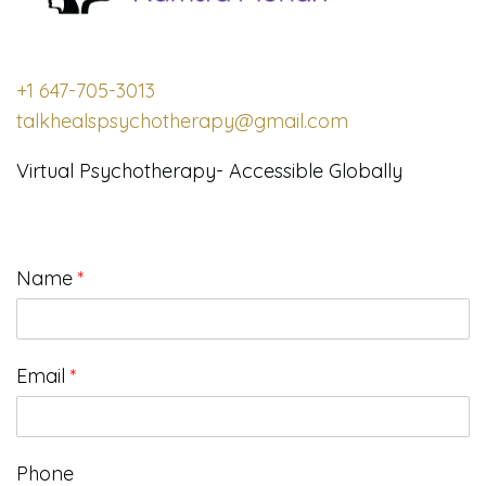
+1 647-705-3013
talkhealspsychotherapy@gmail.com
Virtual Psychotherapy- Accessible Globally
Name
*
Email
*
Phone