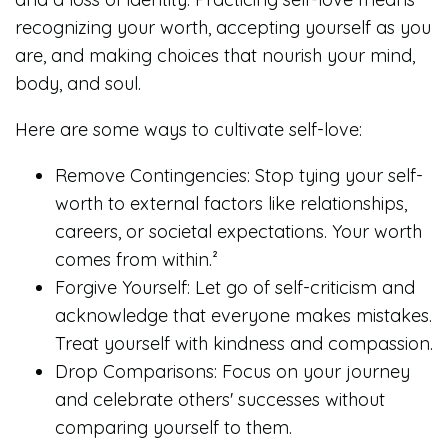
recognizing your worth, accepting yourself as you
are, and making choices that nourish your mind,
body, and soul.
Here are some ways to cultivate self-love:
Remove Contingencies: Stop tying your self-
worth to external factors like relationships,
careers, or societal expectations. Your worth
comes from within.²
Forgive Yourself: Let go of self-criticism and
acknowledge that everyone makes mistakes.
Treat yourself with kindness and compassion.
Drop Comparisons: Focus on your journey
and celebrate others' successes without
comparing yourself to them.