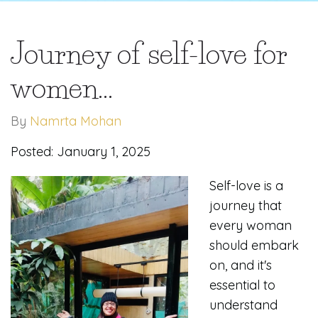
Journey of self-love for
women...
By
Namrta Mohan
Posted: January 1, 2025
Self-love is a
journey that
every woman
should embark
on, and it's
essential to
understand