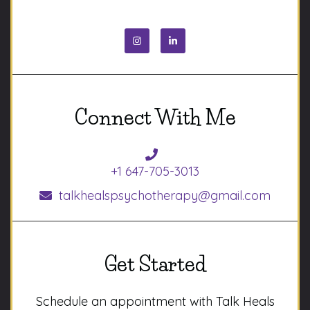
Connect With Me
+1 647-705-3013
talkhealspsychotherapy@gmail.com
Get Started
Schedule an appointment with Talk Heals