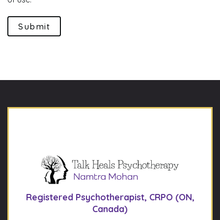
Submit
Registered Psychotherapist, CRPO (ON,
Canada)