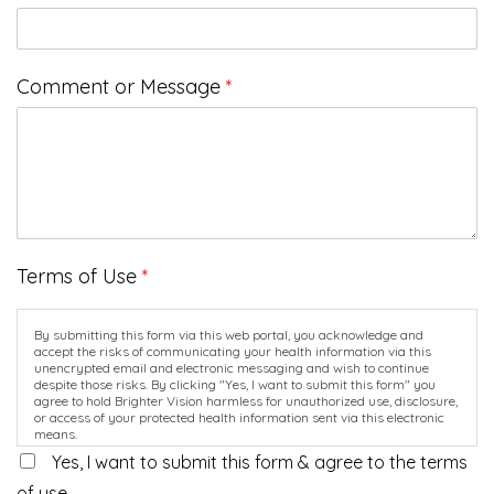
Comment or Message
*
Terms of Use
*
By submitting this form via this web portal, you acknowledge and
accept the risks of communicating your health information via this
unencrypted email and electronic messaging and wish to continue
despite those risks. By clicking "Yes, I want to submit this form" you
agree to hold Brighter Vision harmless for unauthorized use, disclosure,
or access of your protected health information sent via this electronic
means.
Yes, I want to submit this form & agree to the terms
of use.