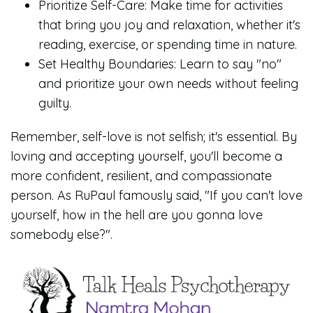
Prioritize Self-Care: Make time for activities
that bring you joy and relaxation, whether it's
reading, exercise, or spending time in nature.
Set Healthy Boundaries: Learn to say "no"
and prioritize your own needs without feeling
guilty.
Remember, self-love is not selfish; it's essential. By
loving and accepting yourself, you'll become a
more confident, resilient, and compassionate
person. As RuPaul famously said, "If you can't love
yourself, how in the hell are you gonna love
somebody else?".