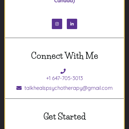
Canada)
Connect With Me
+1 647-705-3013
talkhealspsychotherapy@gmail.com
Get Started