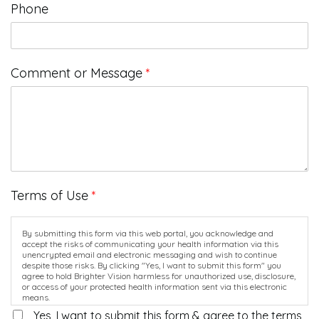
Phone
Comment or Message
*
Terms of Use
*
By submitting this form via this web portal, you acknowledge and
accept the risks of communicating your health information via this
unencrypted email and electronic messaging and wish to continue
despite those risks. By clicking "Yes, I want to submit this form" you
agree to hold Brighter Vision harmless for unauthorized use, disclosure,
or access of your protected health information sent via this electronic
means.
Yes, I want to submit this form & agree to the terms