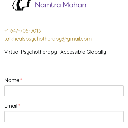
+1 647-705-3013
talkhealspsychotherapy@gmail.com
Virtual Psychotherapy- Accessible Globally
Name
*
Email
*