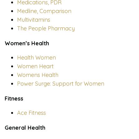
Medications, PDR
Medline, Comparison
Multivitamins
The People Pharmacy
Women’s Health
Health Women
Women Heart
Womens Health
Power Surge: Support for Women
Fitness
Ace Fitness
General Health