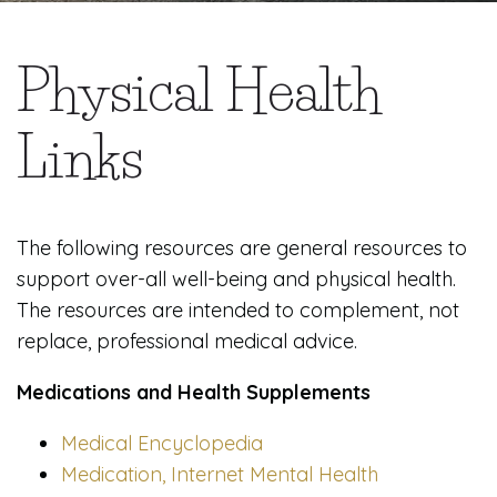
Physical Health
Links
The following resources are general resources to
support over-all well-being and physical health.
The resources are intended to complement, not
replace, professional medical advice.
Medications and Health Supplements
Medical Encyclopedia
Medication, Internet Mental Health