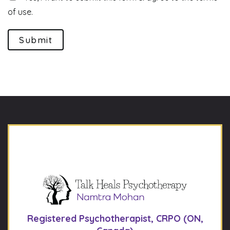
of use.
Submit
Registered Psychotherapist, CRPO (ON,