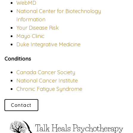
WebMD
National Center for Biotechnology
Information
Your Disease Risk
Mayo Clinic
Duke Integrative Medicine
Conditions
Canada Cancer Society
National Cancer Institute
Chronic Fatigue Syndrome
Contact